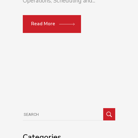
Operations, Scheduling and...
Read More
Search
for:
Categories