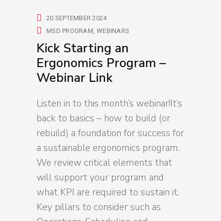
20 SEPTEMBER 2024
MSD PROGRAM
WEBINARS
Kick Starting an
Ergonomics Program –
Webinar Link
Listen in to this month’s webinar!It’s
back to basics – how to build (or
rebuild) a foundation for success for
a sustainable ergonomics program.
We review critical elements that
will support your program and
what KPI are required to sustain it.
Key pillars to consider such as