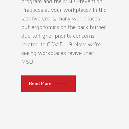
program and the MSD Prevention
Practices at your workplace? In the
last five years, many workplaces
put ergonomics on the back burner
due to higher priority concerns
related to COVID-19. Now, we’re
seeing workplaces revive their
MSD...
Read More