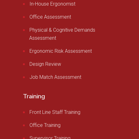
In-House Ergonomist
Office Assessment
Physical & Cognitive Demands
Assessment
Ergonomic Risk Assessment
Design Review
Job Match Assessment
Training
Front Line Staff Training
Office Training
Supervisor Training