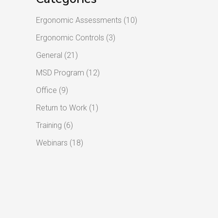
Ergonomic Assessments
(10)
Ergonomic Controls
(3)
General
(21)
MSD Program
(12)
Office
(9)
Return to Work
(1)
Training
(6)
Webinars
(18)