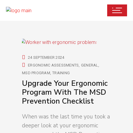
24 SEPTEMBER 2024
ERGONOMIC ASSESSMENTS
GENERAL
MSD PROGRAM
TRAINING
Upgrade Your Ergonomic
Program With The MSD
Prevention Checklist
When was the last time you took a
deeper look at your ergonomic