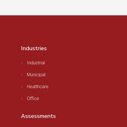
Industries
Industrial
Municipal
Healthcare
Office
Assessments