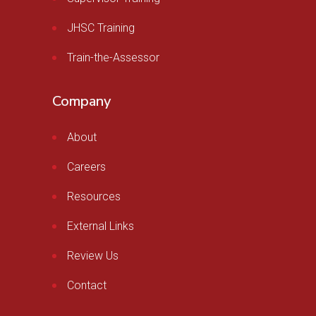
JHSC Training
Train-the-Assessor
Company
About
Careers
Resources
External Links
Review Us
Contact