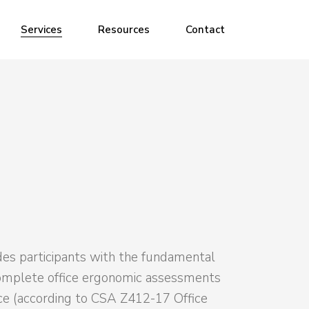
Ergonomic Assessments
Services
Resources
Contact
Ergonomic Training
Ergonomic Assessments
Ergonomic Training
des participants with the fundamental
omplete office ergonomic assessments
ce (according to CSA Z412-17 Office