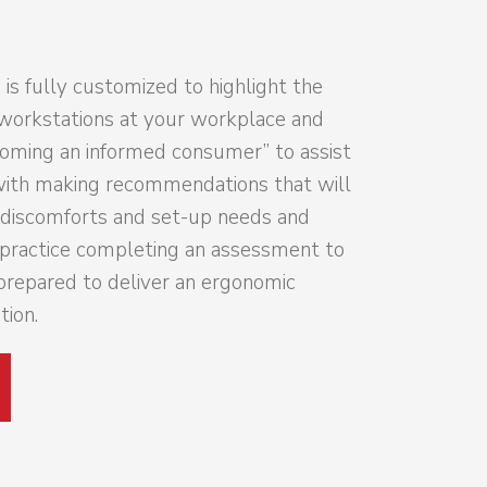
 is fully customized to highlight the
workstations at your workplace and
coming an informed consumer” to assist
with making recommendations that will
c discomforts and set-up needs and
o practice completing an assessment to
prepared to deliver an ergonomic
ion.