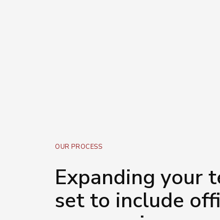
discomfort receive a visit 
help you get ahead and stay
a cost-effective way.
OUR PROCESS
Expanding your te
set to include off