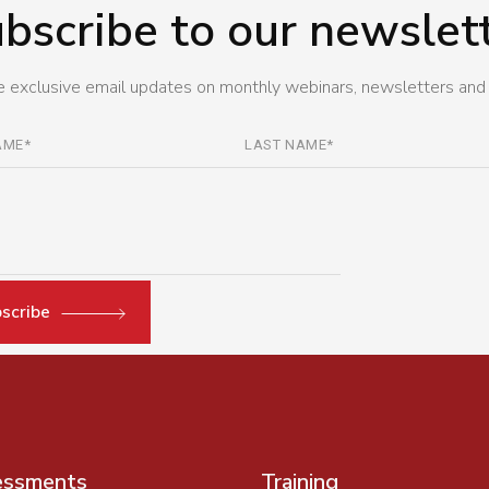
bscribe to our newslet
 exclusive email updates on monthly webinars, newsletters and
scribe
essments
Training