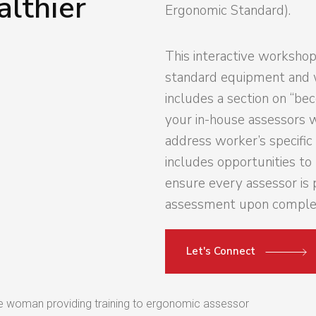
althier
Ergonomic Standard).
This interactive workshop
standard equipment and 
includes a section on “be
your in-house assessors 
address worker’s specifi
includes opportunities t
ensure every assessor is 
assessment upon complet
Let's Connect