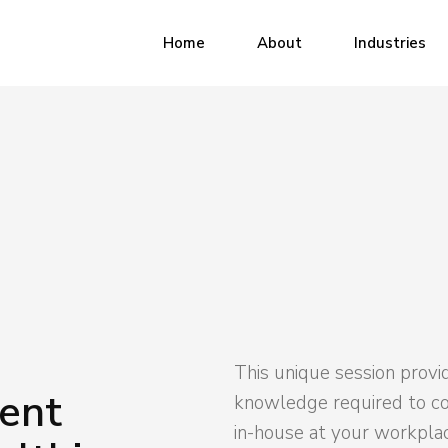
Industrial
Home
About
Industries
Municipal
Healthcare
Industrial
Office
Municipal
Healthcare
Office
This unique session provi
ent
knowledge required to c
in-house at your workpla