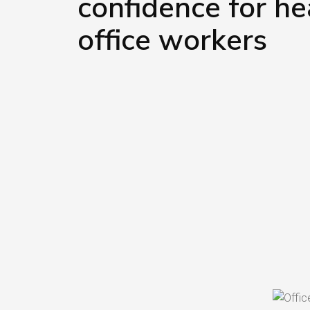
confidence for he
office workers