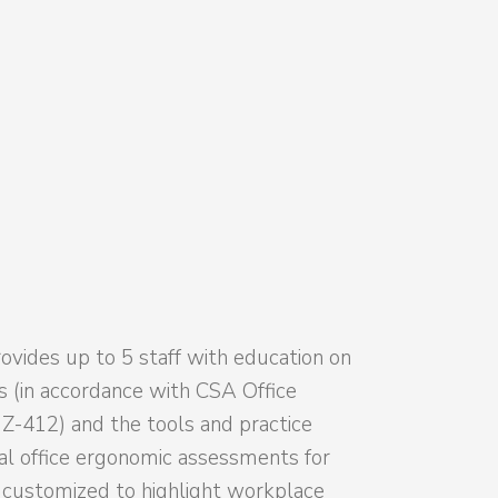
ovides up to 5 staff with education on
es (in accordance with CSA Office
-412) and the tools and practice
ial office ergonomic assessments for
e customized to highlight workplace