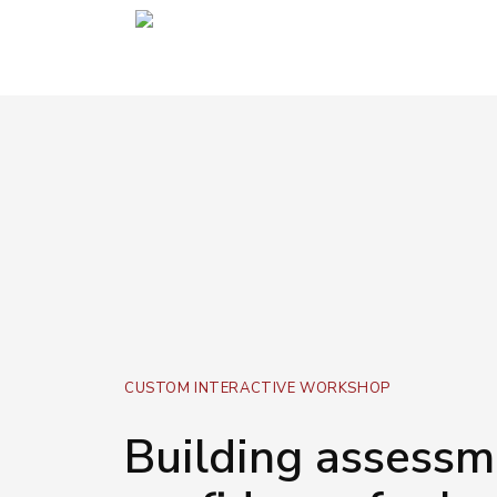
CUSTOM INTERACTIVE WORKSHOP
Building assessm