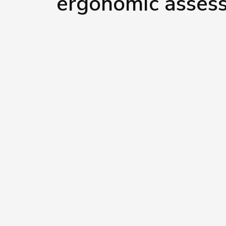
ergonomic asses