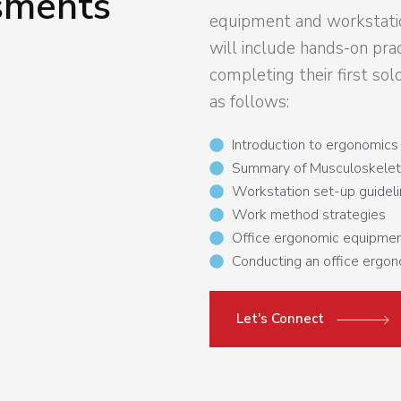
sments
equipment and workstati
will include hands-on prac
completing their first sol
as follows:
Introduction to ergonomics
Summary of Musculoskeletal
Workstation set-up guidel
Work method strategies
Office ergonomic equipmen
Conducting an office ergo
Let's Connect