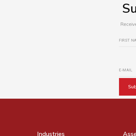
Su
Receive
Sub
Industries
Ass