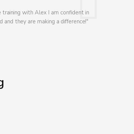
training with Alex I am confident in
 and they are making a difference!"
g