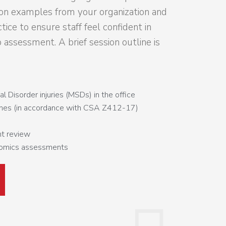
on examples from your organization and
tice to ensure staff feel confident in
o assessment. A brief session outline is
 Disorder injuries (MSDs) in the office
ines (in accordance with CSA Z412-17)
t review
nomics assessments