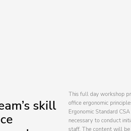
from a trained staff member, this can
 ahead of discomforts in the office in
This full day workshop pr
am’s skill
office ergonomic principl
Ergonomic Standard CSA Z
ice
necessary to conduct init
staff. The content will b