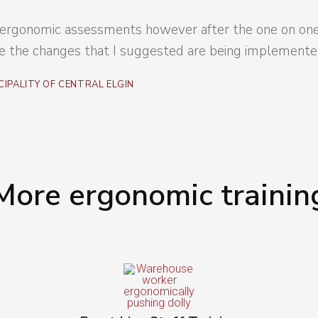
do ergonomic assessments however after the one on one 
 the changes that I suggested are being implemented
CIPALITY OF CENTRAL ELGIN
More ergonomic trainin