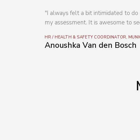
"I always felt a bit intimidated to 
my assessment. It is awesome to see
HR / HEALTH & SAFETY COORDINATOR, MUNI
Anoushka Van den Bosch