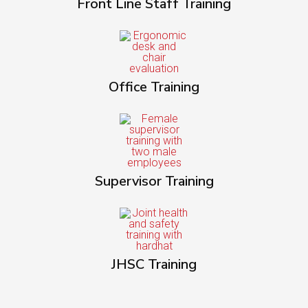
Front Line Staff Training
Office Training
Supervisor Training
JHSC Training