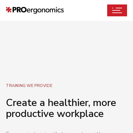
TRAINING WE PROVIDE
Create a healthier, more
productive workplace