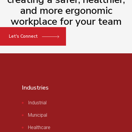
and more ergonomic
workplace for your team
Let's Connect
Industries
Industrial
Municipal
Healthcare