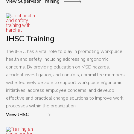
View Supervisor Training
JHSC Training
The JHSC has a vital role to play in promoting workplace
health and safety, including addressing ergonomic
concerns. By providing education on MSD hazards,
accident investigation, and controls, committee members
will effectively be able to support workplace ergonomic
initiatives, address employee concerns, and develop
effective and practical change solutions to improve work
processes within the organization.
View JHSC