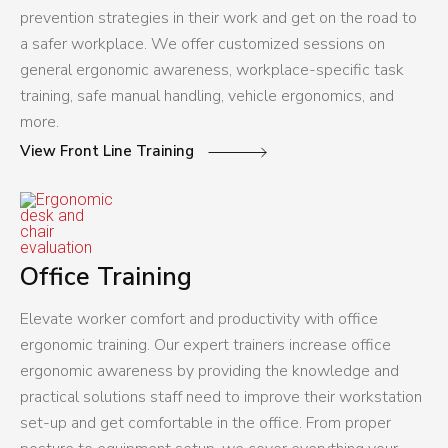
prevention strategies in their work and get on the road to
a safer workplace. We offer customized sessions on
general ergonomic awareness, workplace-specific task
training, safe manual handling, vehicle ergonomics, and
more.
View Front Line Training
Office Training
Elevate worker comfort and productivity with office
ergonomic training. Our expert trainers increase office
ergonomic awareness by providing the knowledge and
practical solutions staff need to improve their workstation
set-up and get comfortable in the office. From proper