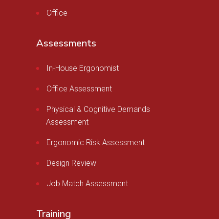
Office
Assessments
In-House Ergonomist
Office Assessment
Physical & Cognitive Demands
Assessment
Ergonomic Risk Assessment
Design Review
Job Match Assessment
Training