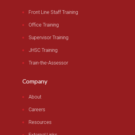
Front Line Staff Training
Office Training
Supervisor Training
JHSC Training
Train-the-Assessor
Company
About
Careers
Resources
External Links