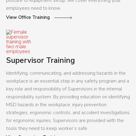
posture to equipment setup, we cover everything your
employees need to know.
View Office Training
Supervisor Training
Identifying, communicating, and addressing hazards in the
workplace is an essential step in any safety program and a
key role and responsibility of Supervisors in the internal
responsibility system. By providing education on identifying
MSD hazards in the workplace, injury prevention
strategies, ergonomic controls, and accident investigations
for ergonomic injuries, Supervisors are provided with the
tools they need to keep worker’s safe.