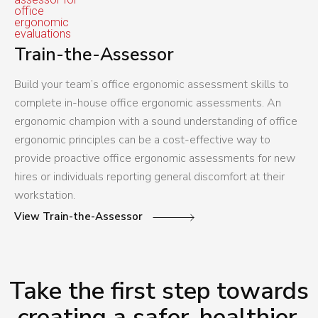
Train-the-Assessor
Build your team’s office ergonomic assessment skills to
complete in-house office ergonomic assessments. An
ergonomic champion with a sound understanding of office
ergonomic principles can be a cost-effective way to
provide proactive office ergonomic assessments for new
hires or individuals reporting general discomfort at their
workstation.
View Train-the-Assessor
Take the first step towards
creating a safer, healthier,