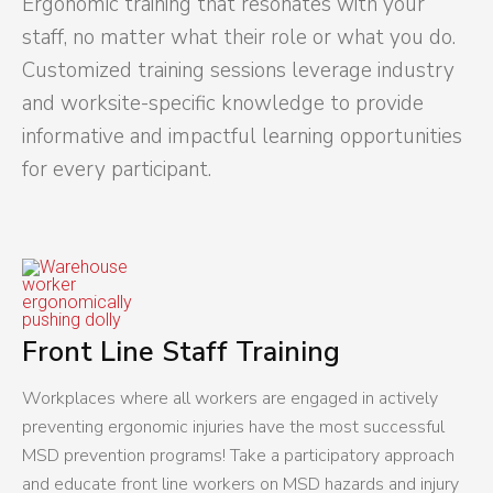
Ergonomic training that resonates with your
staff, no matter what their role or what you do.
Customized training sessions leverage industry
and worksite-specific knowledge to provide
informative and impactful learning opportunities
for every participant.
Front Line Staff Training
Workplaces where all workers are engaged in actively
preventing ergonomic injuries have the most successful
MSD prevention programs! Take a participatory approach
and educate front line workers on MSD hazards and injury