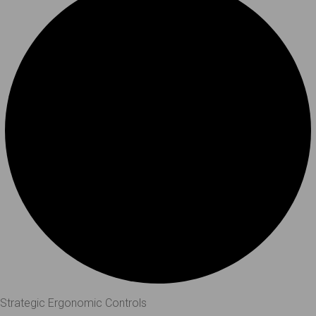
Strategic Ergonomic Controls