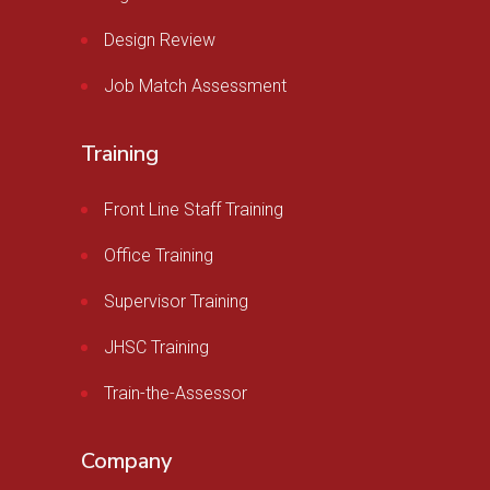
Design Review
Job Match Assessment
Training
Front Line Staff Training
Office Training
Supervisor Training
JHSC Training
Train-the-Assessor
Company