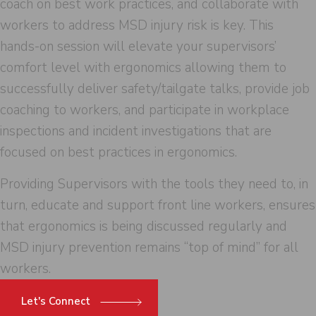
coach on best work practices, and collaborate with
workers to address MSD injury risk is key. This
hands-on session will elevate your supervisors’
comfort level with ergonomics allowing them to
successfully deliver safety/tailgate talks, provide job
coaching to workers, and participate in workplace
inspections and incident investigations that are
focused on best practices in ergonomics.
Providing Supervisors with the tools they need to, in
turn, educate and support front line workers, ensures
that ergonomics is being discussed regularly and
MSD injury prevention remains “top of mind” for all
workers.
Let's Connect