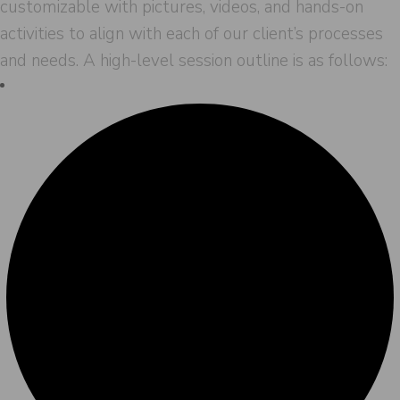
customizable with pictures, videos, and hands-on
activities to align with each of our client’s processes
and needs. A high-level session outline is as follows: