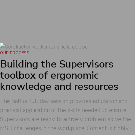
identify hazards in the workplace and
encourage/educate on safe work practices that
support healthy posture, lower forces, reduce
repetition and reinforce controls that will lower
MSD injury potential in the workplace.
OUR PROCESS
Building the Supervisors
toolbox of ergonomic
knowledge and resources
This half or full day session provides education and
practical application of the skills needed to ensure
Supervisors are ready to actively problem solve the
MSD challenges in the workplace. Content is highly