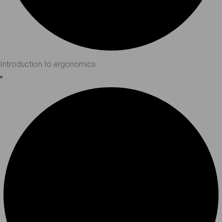
Introduction to ergonomics