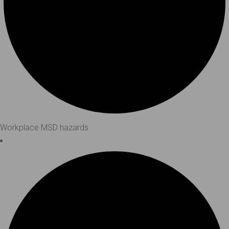
Workplace MSD hazards