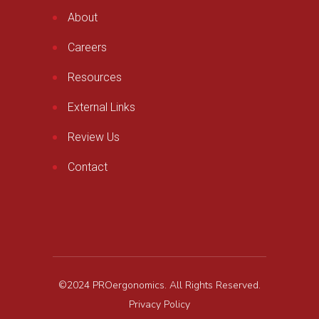
About
Careers
Resources
External Links
Review Us
Contact
©2024 PROergonomics. All Rights Reserved.
Privacy Policy