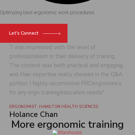
Optimizing best ergonomic work procedures
Let's Connect
"I was impressed with the level of
professionalism in their delivery of training.
The content was both practical and engaging,
and their expertise really showed in the Q&A
portion. I highly recommend PROergonomics
for any ergo training/education needs!"
ERGONOMIST, HAMILTON HEALTH SCIENCES
Holance Chan
More ergonomic training