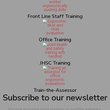
Front Line Staff Training
Office Training
JHSC Training
Train-the-Assessor
Subscribe to our newsletter
Receive exclusive email updates on monthly webinars,