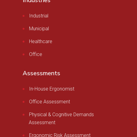
Industries
Industrial
Municipal
Healthcare
Office
Assessments
In-House Ergonomist
Office Assessment
Physical & Cognitive Demands
Assessment
Ergonomic Risk Assessment