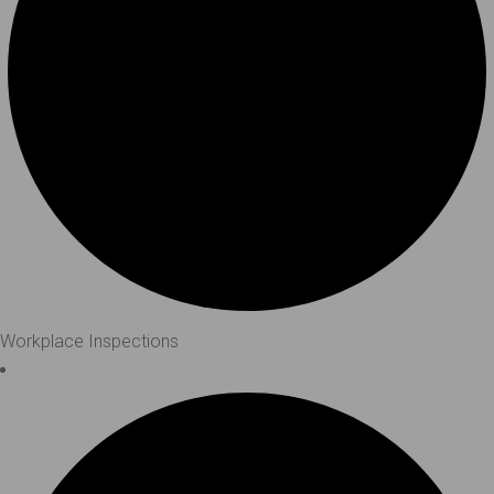
Workplace Inspections