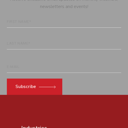
newsletters and events!
Subscribe