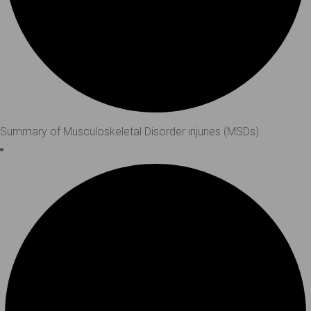
Summary of Musculoskeletal Disorder injuries (MSDs)