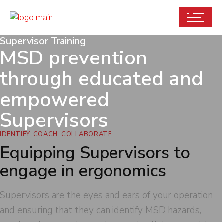
Supervisor Training
MSD prevention
through educated and
empowered
Supervisors
IDENTIFY. COACH. COLLABORATE
Equipping Supervisors to
engage in ergonomics
Supervisors are the eyes and ears of your operation
and ensuring that they can identify MSD hazards,