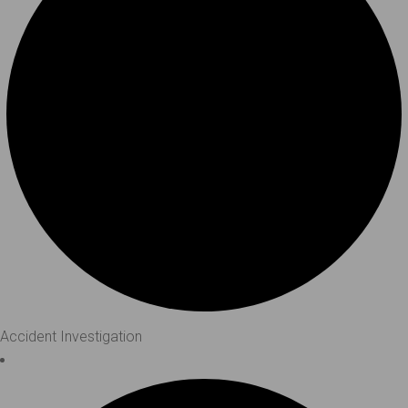
Accident Investigation