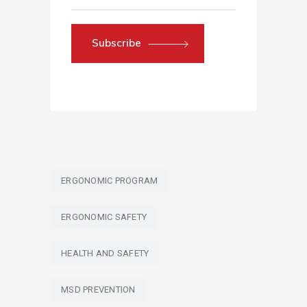
Subscribe
ERGONOMIC PROGRAM
ERGONOMIC SAFETY
HEALTH AND SAFETY
MSD PREVENTION