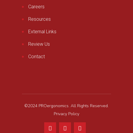
Careers
Resources
External Links
Review Us
Contact
©2024 PROergonomics. All Rights Reserved.
Privacy Policy