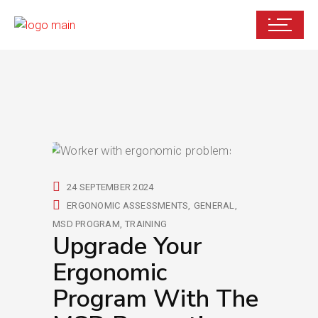
24 SEPTEMBER 2024
ERGONOMIC ASSESSMENTS
GENERAL
MSD PROGRAM
TRAINING
Upgrade Your
Ergonomic
Program With The