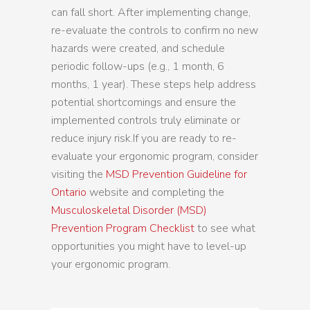
can fall short. After implementing change,
re-evaluate the controls to confirm no new
hazards were created, and schedule
periodic follow-ups (e.g., 1 month, 6
months, 1 year). These steps help address
potential shortcomings and ensure the
implemented controls truly eliminate or
reduce injury risk.If you are ready to re-
evaluate your ergonomic program, consider
visiting the
MSD Prevention Guideline for
Ontario
website and completing the
Musculoskeletal Disorder (MSD)
Prevention Program Checklist
to see what
opportunities you might have to level-up
your ergonomic program.