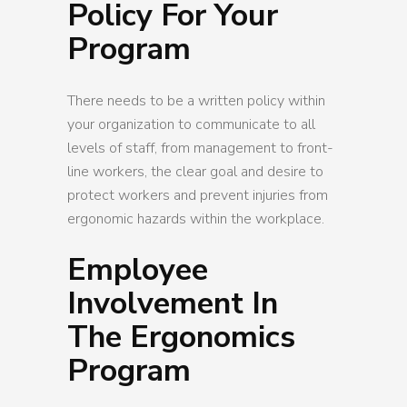
Policy For Your
Program
There needs to be a written policy within
your organization to communicate to all
levels of staff, from management to front-
line workers, the clear goal and desire to
protect workers and prevent injuries from
ergonomic hazards within the workplace.
Employee
Involvement In
The Ergonomics
Program