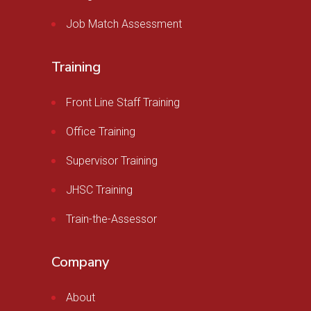
Job Match Assessment
Training
Front Line Staff Training
Office Training
Supervisor Training
JHSC Training
Train-the-Assessor
Company
About