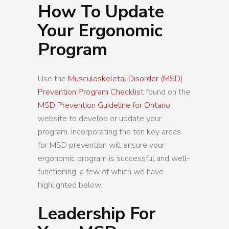
How To Update
Your Ergonomic
Program
Use the
Musculoskeletal Disorder (MSD)
Prevention Program Checklist
found on the
MSD Prevention Guideline for Ontario
website to develop or update your
program. Incorporating the ten key areas
for MSD prevention will ensure your
ergonomic program is successful and well-
functioning, a few of which we have
highlighted below.
Leadership For