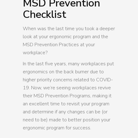
MSD Prevention
Checklist
When was the last time you took a deeper
look at your ergonomic program and the
MSD Prevention Practices at your
workplace?
In the last five years, many workplaces put
ergonomics on the back burner due to
higher priority concerns related to COVID-
19. Now, we’re seeing workplaces revive
their MSD Prevention Programs, making it
an excellent time to revisit your program
and determine if any changes can be (or
need to be) made to better position your
ergonomic program for success.