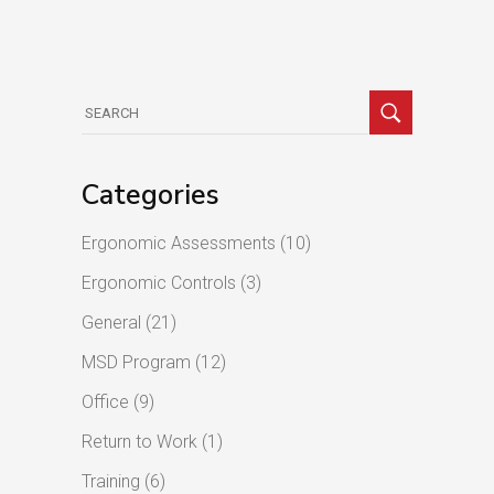
Search
for:
Categories
Ergonomic Assessments
(10)
Ergonomic Controls
(3)
General
(21)
MSD Program
(12)
Office
(9)
Return to Work
(1)
Training
(6)