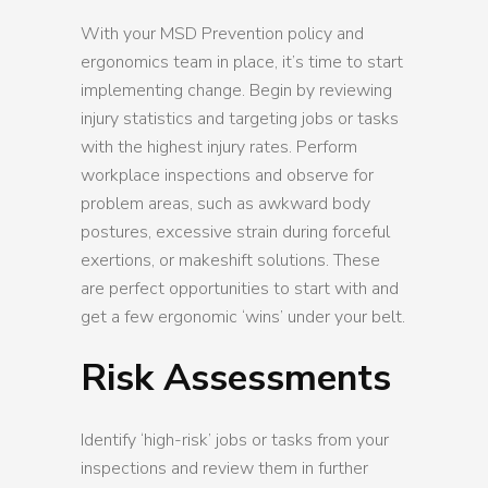
With your MSD Prevention policy and
ergonomics team in place, it’s time to start
implementing change. Begin by reviewing
injury statistics and targeting jobs or tasks
with the highest injury rates. Perform
workplace inspections and observe for
problem areas, such as awkward body
postures, excessive strain during forceful
exertions, or makeshift solutions. These
are perfect opportunities to start with and
get a few ergonomic ‘wins’ under your belt.
Risk Assessments
Identify ‘high-risk’ jobs or tasks from your
inspections and review them in further