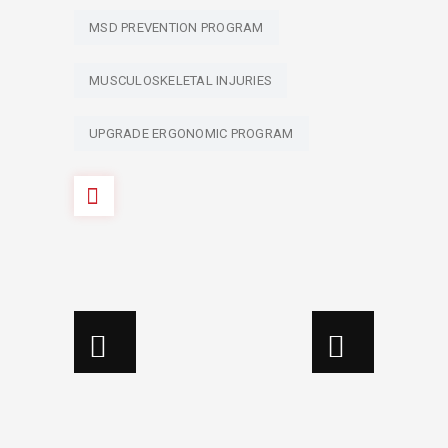
MSD PREVENTION PROGRAM
MUSCULOSKELETAL INJURIES
UPGRADE ERGONOMIC PROGRAM