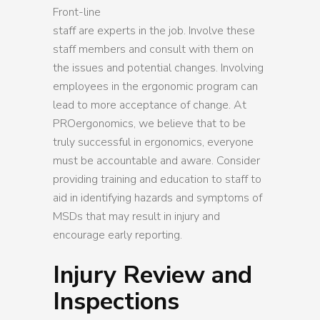
Front-line
staff are experts in the job. Involve these
staff members and consult with them on
the issues and potential changes. Involving
employees in the ergonomic program can
lead to more acceptance of change. At
PROergonomics, we believe that to be
truly successful in ergonomics, everyone
must be accountable and aware. Consider
providing training and education to staff to
aid in identifying hazards and symptoms of
MSDs that may result in injury and
encourage early reporting.
Injury Review and
Inspections