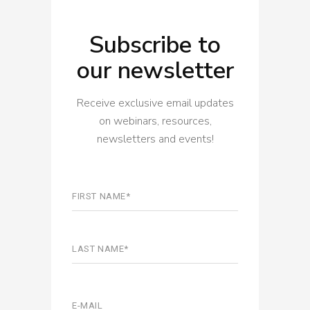
Subscribe to
our newsletter
Receive exclusive email updates
on webinars, resources,
newsletters and events!