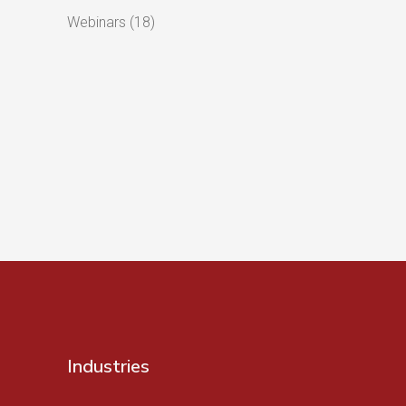
Webinars
(18)
Industries