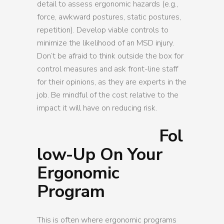
detail to assess ergonomic hazards (e.g.,
force, awkward postures, static postures,
repetition). Develop viable controls to
minimize the likelihood of an MSD injury.
Don’t be afraid to think outside the box for
control measures and ask front-line staff
for their opinions, as they are experts in the
job. Be mindful of the cost relative to the
impact it will have on reducing risk.
Fol
low-Up On Your
Ergonomic
Program
This is often where ergonomic programs