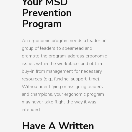
Your MSD
Prevention
Program
An ergonomic program needs a leader or
group of leaders to spearhead and
promote the program, address ergonomic
issues within the workplace, and obtain
buy-in from management for necessary
resources (e.g., funding, support, time).
Without identifying or assigning leaders
and champions, your ergonomic program
may never take flight the way it was
intended.
Have A Written