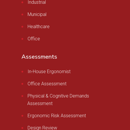
Industrial
Municipal
Healthcare
Office
Assessments
In-House Ergonomist
Office Assessment
Physical & Cognitive Demands
Assessment
Ergonomic Risk Assessment
Design Review