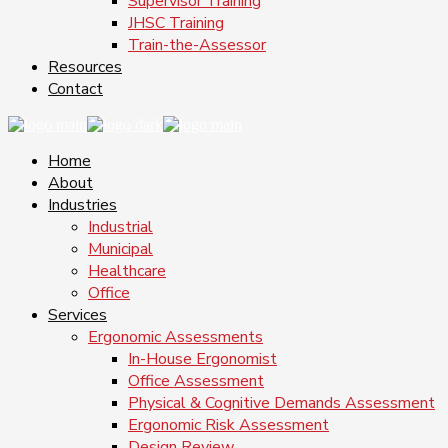
Supervisor Training
JHSC Training
Train-the-Assessor
Resources
Contact
Home
About
Industries
Industrial
Municipal
Healthcare
Office
Services
Ergonomic Assessments
In-House Ergonomist
Office Assessment
Physical & Cognitive Demands Assessment
Ergonomic Risk Assessment
Design Review