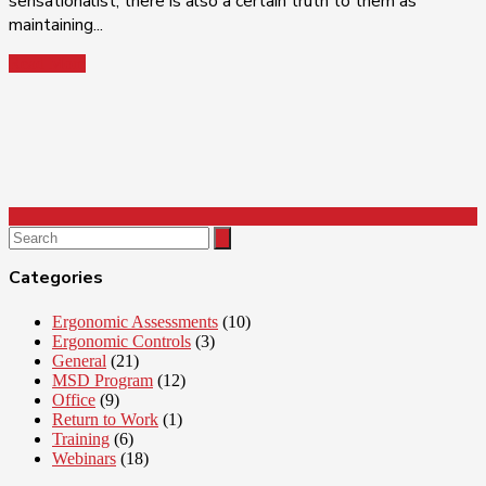
sensationalist, there is also a certain truth to them as
maintaining...
Read More
Search
for:
Categories
Ergonomic Assessments
(10)
Ergonomic Controls
(3)
General
(21)
MSD Program
(12)
Office
(9)
Return to Work
(1)
Training
(6)
Webinars
(18)