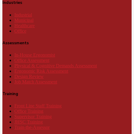
Industries
Industrial
Municipal
Healthcare
Office
Assessments
In-House Ergonomist
Office Assessment
Physical & Cognitive Demands Assessment
Ergonomic Risk Assessment
Design Review
Job Match Assessment
Training
Front Line Staff Training
Office Training
Supervisor Training
JHSC Training
Train-the-Assessor