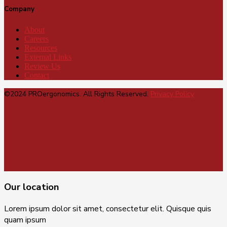
Company
About
Careers
Resources
External Links
Review Us
Contact
©2024 PROergonomics. All Rights Reserved.
Privacy Policy
Our location
Lorem ipsum dolor sit amet, consectetur elit. Quisque quis
quam ipsum