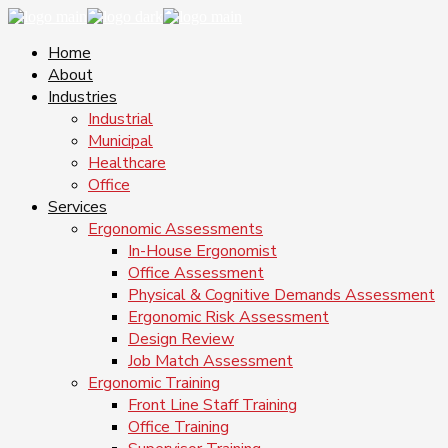
Home
About
Industries
Industrial
Municipal
Healthcare
Office
Services
Ergonomic Assessments
In-House Ergonomist
Office Assessment
Physical & Cognitive Demands Assessment
Ergonomic Risk Assessment
Design Review
Job Match Assessment
Ergonomic Training
Front Line Staff Training
Office Training