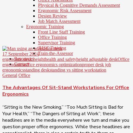
Physical & Cognitive Demands Assessment
Ergonomic Risk Assessment
Design Review
Job Match Assessment
Ergonomic Training
Front Line Staff Training
Office Training
Supervisor Training
JHSC Training
Train-the-Assessor
17 September 2024
Resources
ergonomic desk height
health and safety
height adjustable desk
Office
Contact
ergonomics
office ergonomics optimization
proper desk job
ergonomics
standing desk
standing vs sitting workstation
General
Office
The Advantages Of Sit-Stand Workstations For Office
Ergonomics
“Sitting is the New Smoking,” “Too Much Sitting is Bad for
Your Health,” “The Dangers of Sitting at Work”; these
headlines are in the media everywhere we turn and make you
question proper office ergonomics. While these headlines are