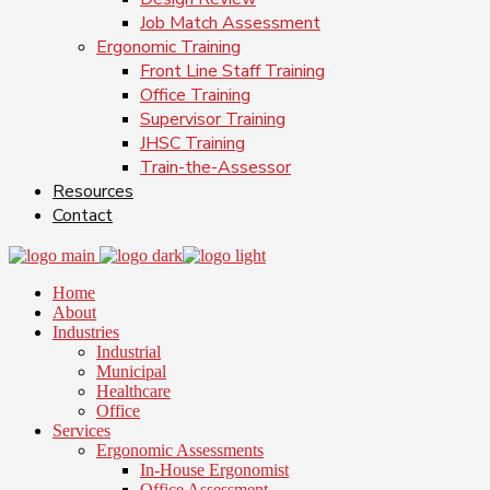
Job Match Assessment
Ergonomic Training
Front Line Staff Training
Office Training
Supervisor Training
JHSC Training
Train-the-Assessor
Resources
Contact
Home
About
Industries
Industrial
Municipal
Healthcare
Office
Services
Ergonomic Assessments
In-House Ergonomist
Office Assessment