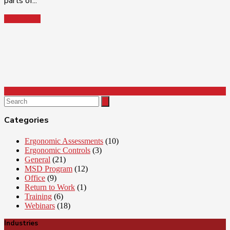
parts of...
Read More
Search
for:
Categories
Ergonomic Assessments
(10)
Ergonomic Controls
(3)
General
(21)
MSD Program
(12)
Office
(9)
Return to Work
(1)
Training
(6)
Webinars
(18)
Industries