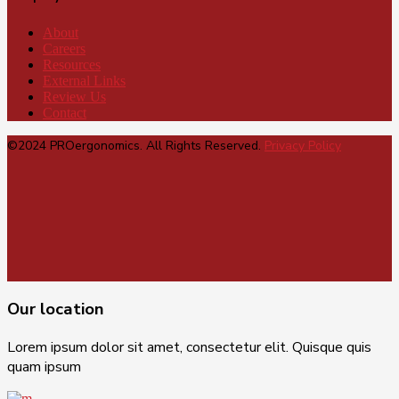
About
Careers
Resources
External Links
Review Us
Contact
©2024 PROergonomics. All Rights Reserved.
Privacy Policy
Our location
Lorem ipsum dolor sit amet, consectetur elit. Quisque quis
quam ipsum