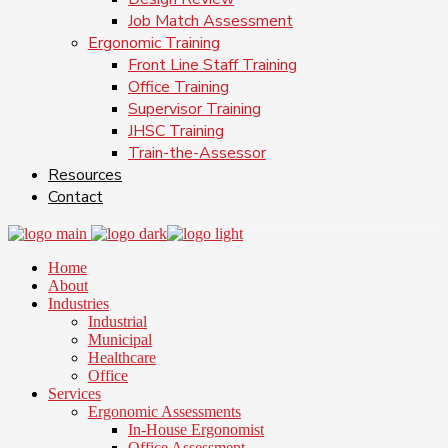
Job Match Assessment
Ergonomic Training
Front Line Staff Training
Office Training
Supervisor Training
JHSC Training
Train-the-Assessor
Resources
Contact
Home
About
Industries
Industrial
Municipal
Healthcare
Office
Services
Ergonomic Assessments
In-House Ergonomist
Office Assessment