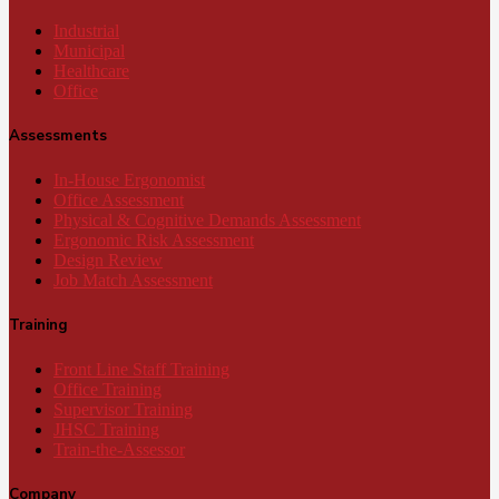
Industrial
Municipal
Healthcare
Office
Assessments
In-House Ergonomist
Office Assessment
Physical & Cognitive Demands Assessment
Ergonomic Risk Assessment
Design Review
Job Match Assessment
Training
Front Line Staff Training
Office Training
Supervisor Training
JHSC Training
Train-the-Assessor
Company