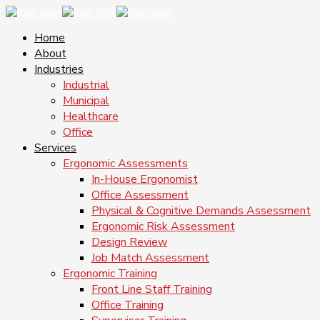
Home
About
Industries
Industrial
Municipal
Healthcare
Office
Services
Ergonomic Assessments
In-House Ergonomist
Office Assessment
Physical & Cognitive Demands Assessment
Ergonomic Risk Assessment
Design Review
Job Match Assessment
Ergonomic Training
Front Line Staff Training
Office Training