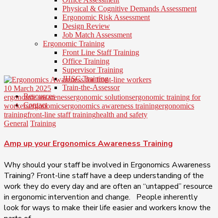
Physical & Cognitive Demands Assessment
Ergonomic Risk Assessment
Design Review
Job Match Assessment
Ergonomic Training
Front Line Staff Training
Office Training
Supervisor Training
JHSC Training
Train-the-Assessor
10 March 2025
Resources
ergonomic awareness
ergonomic solutions
ergonomic training for
Contact
workers
ergonomics
ergonomics awareness training
ergonomics
training
front-line staff training
health and safety
General
Training
Amp up your Ergonomics Awareness Training
Why should your staff be involved in Ergonomics Awareness
Training? Front-line staff have a deep understanding of the
work they do every day and are often an “untapped” resource
in ergonomic intervention and change. People inherently
look for ways to make their life easier and workers know the