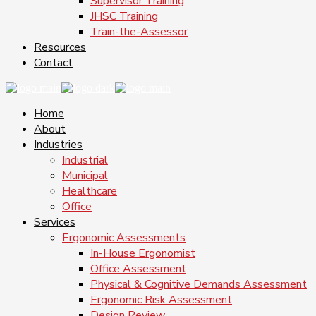
Supervisor Training
JHSC Training
Train-the-Assessor
Resources
Contact
Home
About
Industries
Industrial
Municipal
Healthcare
Office
Services
Ergonomic Assessments
In-House Ergonomist
Office Assessment
Physical & Cognitive Demands Assessment
Ergonomic Risk Assessment
Design Review