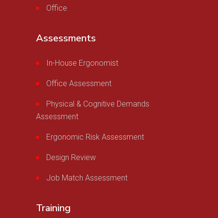
Office
Assessments
In-House Ergonomist
Office Assessment
Physical & Cognitive Demands
Assessment
Ergonomic Risk Assessment
Design Review
Job Match Assessment
Training