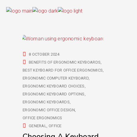
8 OCTOBER 2024
BENEFITS OF ERGONOMIC KEYBOARDS
BEST KEYBOARD FOR OFFICE ERGONOMICS
ERGONOMIC COMPUTER KEYBOARD
ERGONOMIC KEYBOARD CHOICES
ERGONOMIC KEYBOARD OPTIONS
ERGONOMIC KEYBOARDS
ERGONOMIC OFFICE DESIGN
OFFICE ERGONOMICS
GENERAL
OFFICE
Choosing A Keyboard