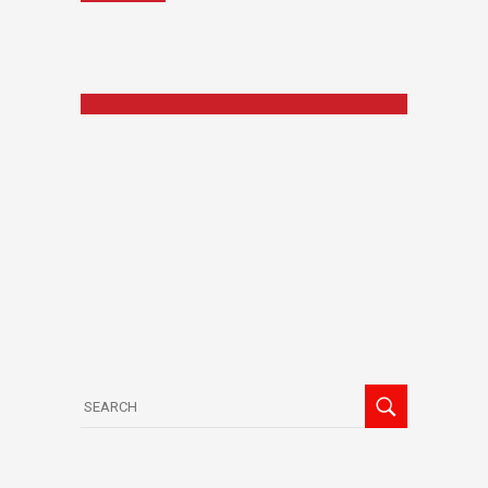
Search
for: