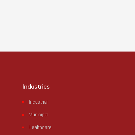
Industries
Industrial
Municipal
Healthcare