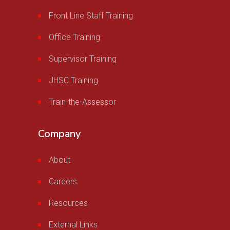
Front Line Staff Training
Office Training
Supervisor Training
JHSC Training
Train-the-Assessor
Company
About
Careers
Resources
External Links