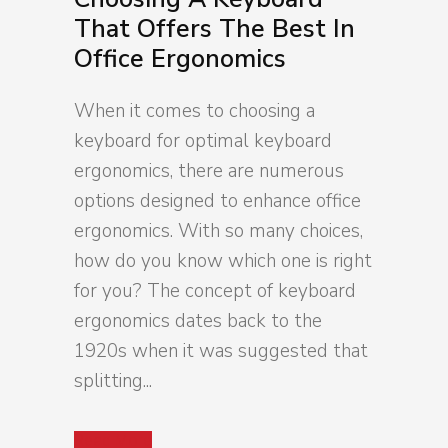
That Offers The Best In
Office Ergonomics
When it comes to choosing a
keyboard for optimal keyboard
ergonomics, there are numerous
options designed to enhance office
ergonomics. With so many choices,
how do you know which one is right
for you? The concept of keyboard
ergonomics dates back to the
1920s when it was suggested that
splitting...
Read More