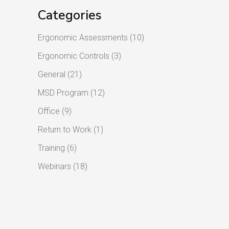
Categories
Ergonomic Assessments
(10)
Ergonomic Controls
(3)
General
(21)
MSD Program
(12)
Office
(9)
Return to Work
(1)
Training
(6)
Webinars
(18)