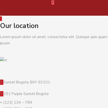
Our location
Lorem ipsum dolor sit amet, consectetur elit. Quisque quis quam
ipsum
Sunset Bogota, BXY 92101
251 Purple Sunset Bogota
+ (123) 134 – 789