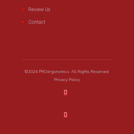
Review Us
Contact
©2024 PROergonomics. All Rights Reserved.
Privacy Policy